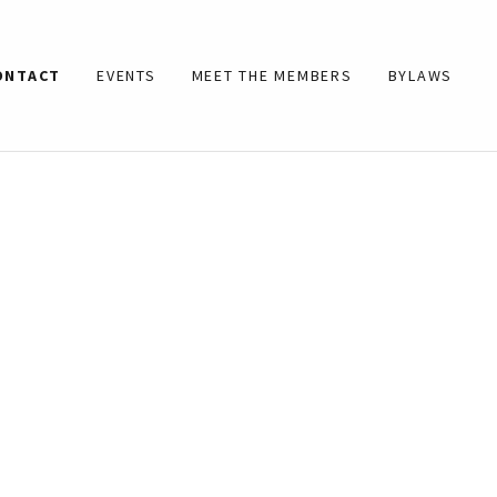
ONTACT
EVENTS
MEET THE MEMBERS
BYLAWS