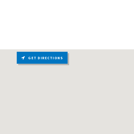
GET DIRECTIONS