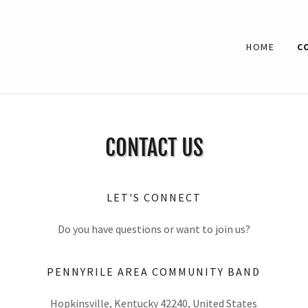
HOME
C
CONTACT US
LET'S CONNECT
Do you have questions or want to join us?
PENNYRILE AREA COMMUNITY BAND
Hopkinsville, Kentucky 42240, United States